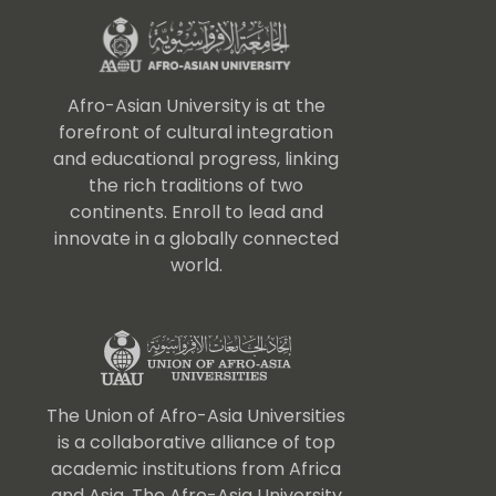
Afro-Asian University is at the
forefront of cultural integration
and educational progress, linking
the rich traditions of two
continents. Enroll to lead and
innovate in a globally connected
world.
The Union of Afro-Asia Universities
is a collaborative alliance of top
academic institutions from Africa
and Asia. The Afro-Asia University