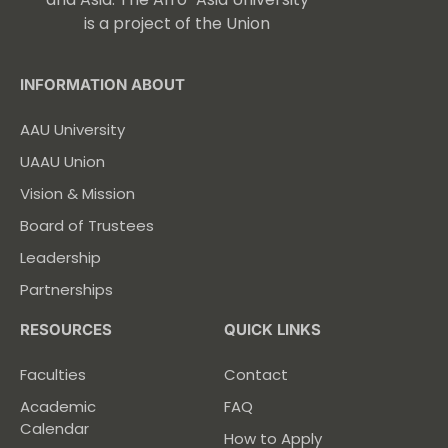
is a project of the Union
INFORMATION ABOUT
AAU University
UAAU Union
Vision & Mission
Board of Trustees
Leadership
Partnerships
RESOURCES
QUICK LINKS
Faculties
Contact
Academic
FAQ
Calendar
How to Apply