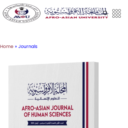
Journals
Home
»
Journals