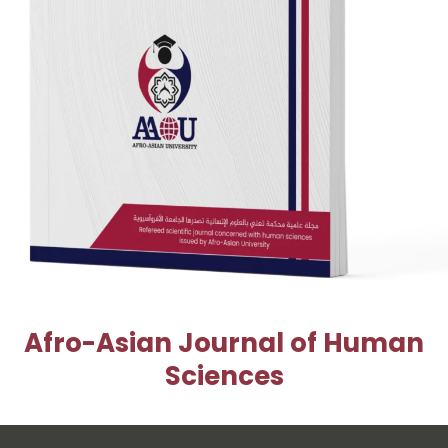
Afro-Asian Journal of Human
Sciences