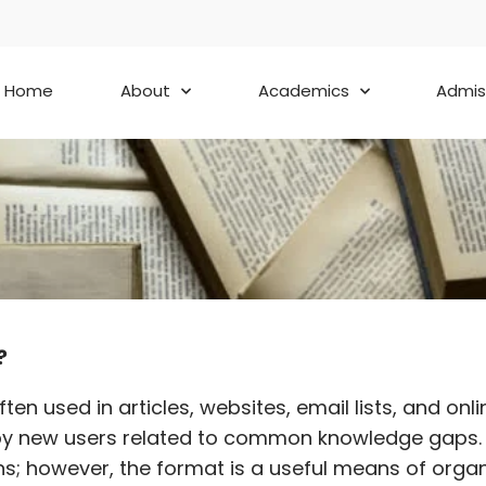
Home
About
Academics
Admis
?
s often used in articles, websites, email lists, an
 by new users related to common knowledge gaps. T
s; however, the format is a useful means of organi