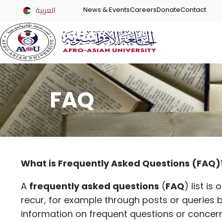
العربية
News & Events
Careers
Donate
Contact
FAQ
What is Frequently Asked Questions (FAQ)
A
frequently asked questions
(
FAQ
) list i
recur, for example through posts or queries
information on frequent questions or concern