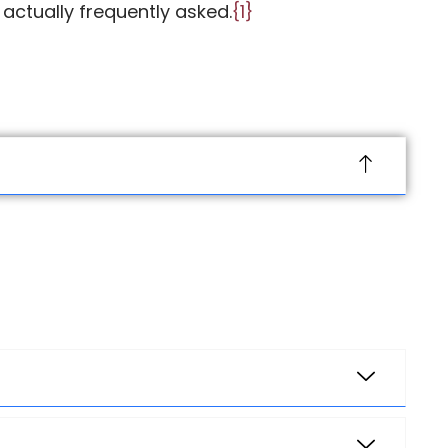
 actually
frequently
asked.
{1}