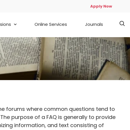
Apply Now
sions
Online Services
Journals
d online forums where common questions tend to
he purpose of a FAQ is generally to provide
zing information, and text consisting of