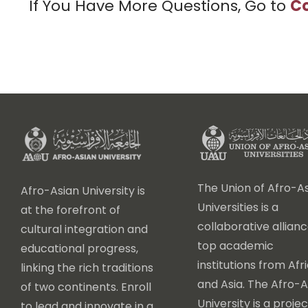
If You Have More Questions, Go to
Co
The Union of Afro-As
Afro-Asian University is
Universities is a
at the forefront of
collaborative allianc
cultural integration and
top academic
educational progress,
institutions from Afr
linking the rich traditions
and Asia. The Afro-A
of two continents. Enroll
University is a projec
to lead and innovate in a