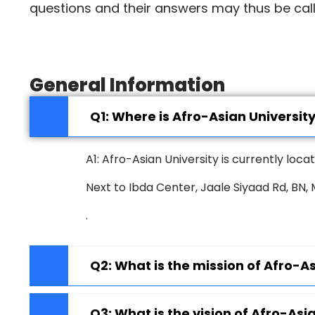
questions and their answers may thus be cal
General Information
Q1: Where is Afro-Asian Universit
A1: Afro-Asian University is currently loc
Next to Ibda Center, Jaale Siyaad Rd, BN
.
Q2: What is the mission of Afro-As
Q3: What is the vision of Afro-Asi