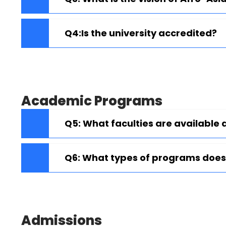
Q4:Is the university accredited?
Academic Programs
Q5: What faculties are available 
Q6: What types of programs does 
Admissions