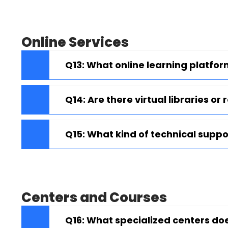
Online Services
Q13: What online learning platfor
Q14: Are there virtual libraries or
Q15: What kind of technical suppor
Centers and Courses
Q16: What specialized centers do