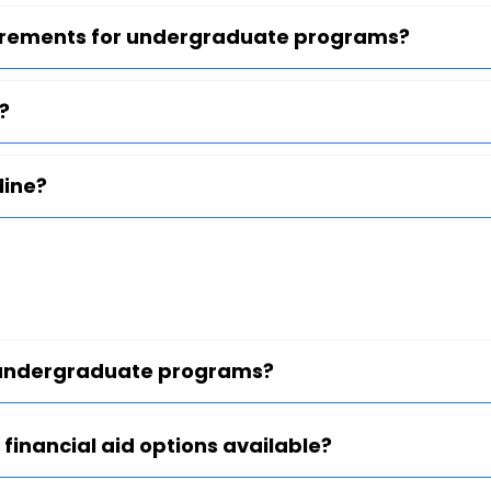
uirements for undergraduate programs?
?
line?
or undergraduate programs?
 financial aid options available?