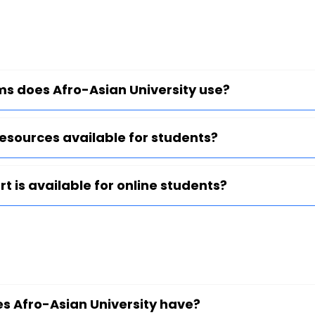
ms does Afro-Asian University use?
 resources available for students?
t is available for online students?
es Afro-Asian University have?