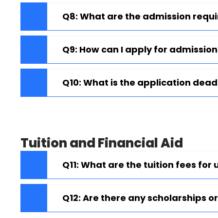
Q8: What are the admission req
Q9: How can I apply for admission
Q10: What is the application dead
Tuition and Financial Aid
Q11: What are the tuition fees f
Q12: Are there any scholarships or