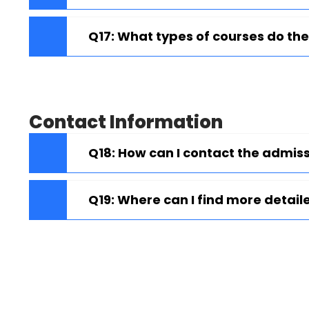
Q17: What types of courses do the
Contact Information
Q18: How can I contact the admiss
Q19: Where can I find more detail