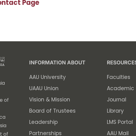
ntact Page
INFORMATION ABOUT
RESOURCE
AAU University
Faculties
ia
UAAU Union
Academic 
Vision & Mission
Journal
e of
Board of Trustees
Library
ica
Leadership
LMS Portal
sia
Partnerships
AAU Mail
t of