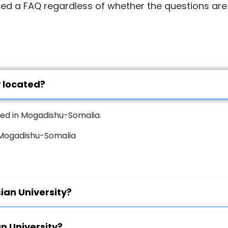
led a FAQ regardless of whether the questions are
y located?
ated in Mogadishu-Somalia.
, Mogadishu-Somalia
ian University?
an University?