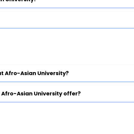
at Afro-Asian University?
Afro-Asian University offer?