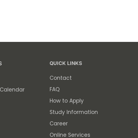
QUICK LINKS
S
Contact
FAQ
Calendar
How to Apply
Study Information
Career
Online Services