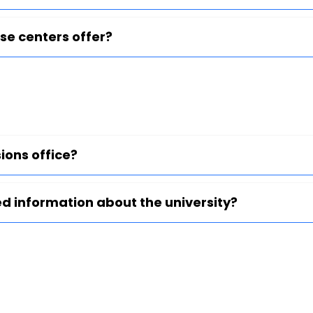
se centers offer?
ions office?
ed information about the university?