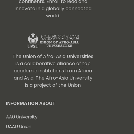
continents. Enroll to lead and
innovate in a globally connected
world.
The Union of Afro-Asia Universities
is a collaborative alliance of top
academic institutions from Africa
and Asia. The Afro-Asia University
is a project of the Union
INFORMATION ABOUT
AAU University
UAAU Union