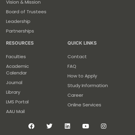
Vision & Mission
Board of Trustees
Leadership
Partnerships
RESOURCES
QUICK LINKS
Faculties
Contact
Academic
FAQ
Calendar
How to Apply
Journal
Study Information
Library
Career
LMS Portal
Online Services
AAU Mail