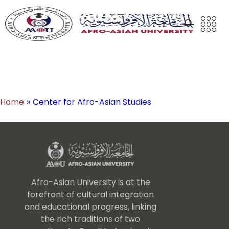
Center for Afro-Asian
Studies
Home
»
Center for Afro-Asian Studies
Afro-Asian University is at the
forefront of cultural integration
and educational progress, linking
the rich traditions of two