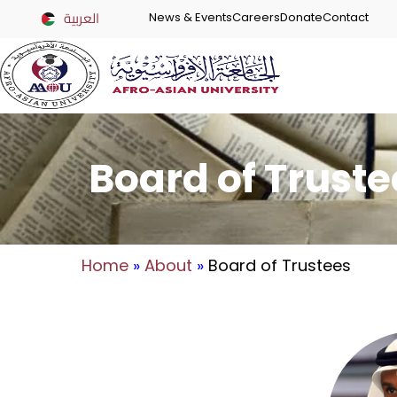
العربية
News & Events
Careers
Donate
Contact
Board of Truste
Home
»
About
»
Board of Trustees