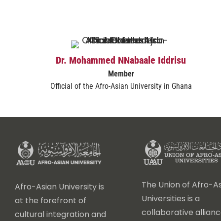
Dr. Mohammed NNabaale Iddrisu
Member
Official of the Afro-Asian University in Ghana
The Union of Afro-As
Afro-Asian University is
Universities is a
at the forefront of
collaborative allianc
cultural integration and