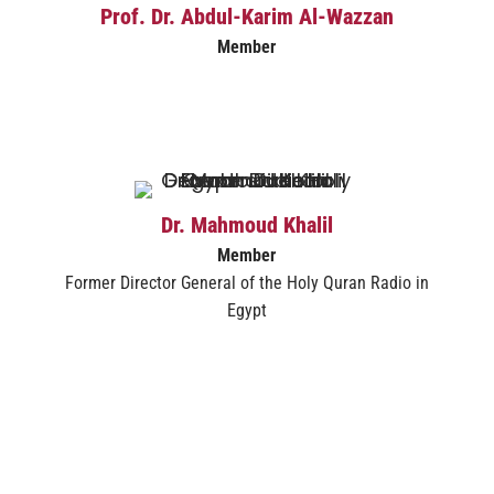
Prof. Dr. Abdul-Karim Al-Wazzan
Member
Dr. Mahmoud Khalil
Member
Former Director General of the Holy Quran Radio in
Egypt