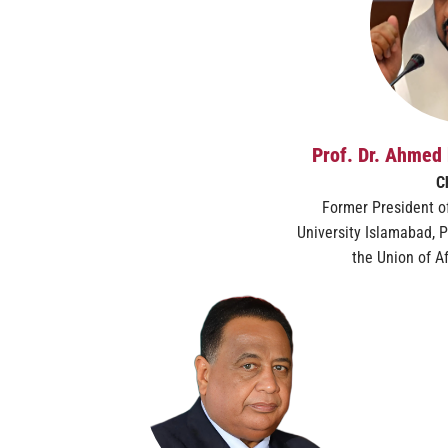
Prof. Dr. Ahmed 
C
Former President of
University Islamabad, P
the Union of Af