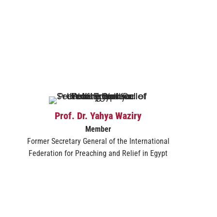
Prof. Dr. Yahya Waziry
Member
Former Secretary General of the International
Federation for Preaching and Relief in Egypt