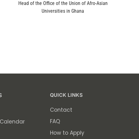
Head of the Office of the Union of Afro-Asian
Universities in Ghana
QUICK LINKS
S
Contact
FAQ
Calendar
How to Apply