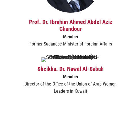
Prof. Dr. Ibrahim Ahmed Abdel Aziz
Ghandour
Member​
Former Sudanese Minister of Foreign Affairs
Sheikha. Dr. Nawal Al-Sabah
Member
Director of the Office of the Union of Arab Women
Leaders in Kuwait