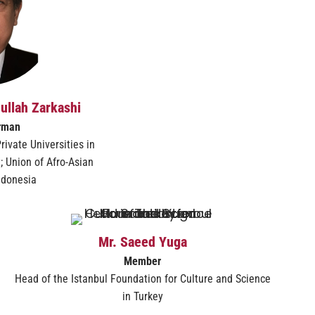
hullah Zarkashi
rman
rivate Universities in
; Union of Afro-Asian
Indonesia
Mr. Saeed Yuga
Member
Head of the Istanbul Foundation for Culture and Science
in Turkey