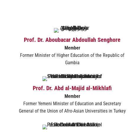
Prof. Dr. Aboubacar Abdoullah Senghore
Member
Former Minister of Higher Education of the Republic of
Gambia
Prof. Dr. Abd al-Majid al-Mikhlafi
Member
Former Yemeni Minister of Education and Secretary
General of the Union of Afro-Asian Universities in Turkey