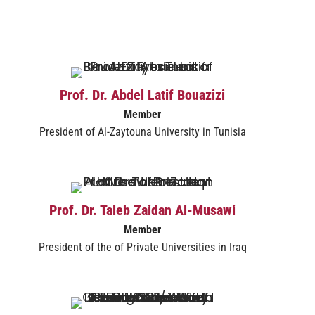
Prof. Dr. Abdel Latif Bouazizi
Member
President of Al-Zaytouna University in Tunisia
Prof. Dr. Taleb Zaidan Al-Musawi​
Member
President of the of Private Universities in Iraq