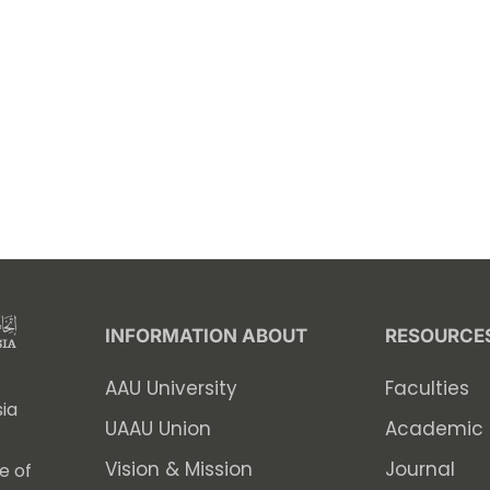
INFORMATION ABOUT
RESOURCE
AAU University
Faculties
ia
UAAU Union
Academic 
Vision & Mission
Journal
e of