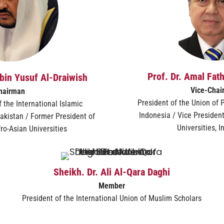
Prof. Dr. Amal Fat
bin Yusuf Al-Draiwish
Vice-Chai
hairman
President of the Union of P
 the International Islamic
Indonesia / Vice President
akistan / Former President of
Universities, 
ro-Asian Universities
Sheikh. Dr. Ali Al-Qara Daghi
Member
President of the International Union of Muslim Scholars