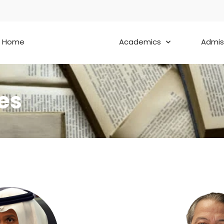
Home
About
Academics
Admis
es