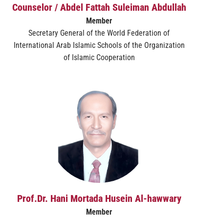
Counselor / Abdel Fattah Suleiman Abdullah
Member
Secretary General of the World Federation of
International Arab Islamic Schools of the Organization
of Islamic Cooperation
Prof.Dr. Hani Mortada Husein Al-hawwary
Member