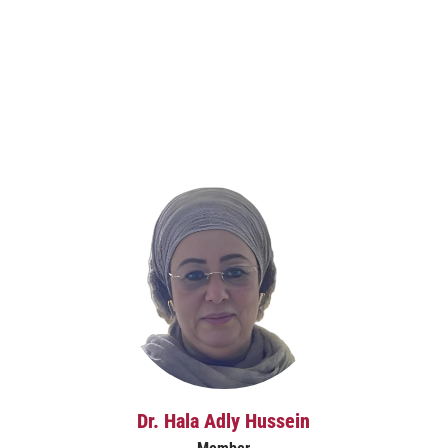
Dr. Hala Adly Hussein