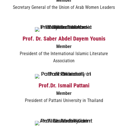
Member
Secretary General of the Union of Arab Women Leaders
Prof. Dr. Saber Abdel Dayem Younis
Member
President of the International Islamic Literature
Association
Prof.Dr. Ismail Pattani
Member
President of Pattani University in Thailand