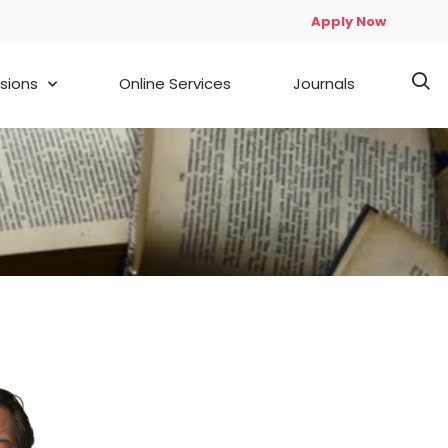
Apply Now
sions
Online Services
Journals