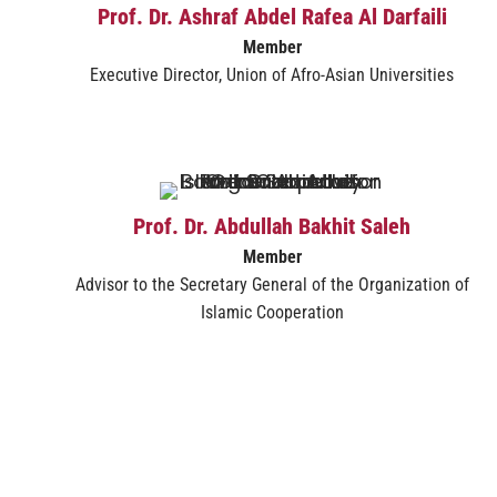
Prof. Dr. Ashraf Abdel Rafea Al Darfaili
Member
Executive Director, Union of Afro-Asian Universities
Prof. Dr. Abdullah Bakhit Saleh
Member
Advisor to the Secretary General of the Organization of
Islamic Cooperation