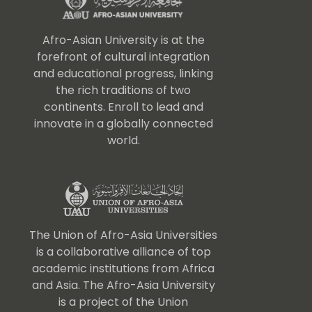
Afro-Asian University is at the
forefront of cultural integration
and educational progress, linking
the rich traditions of two
continents. Enroll to lead and
innovate in a globally connected
world.
The Union of Afro-Asia Universities
is a collaborative alliance of top
academic institutions from Africa
and Asia. The Afro-Asia University
is a project of the Union