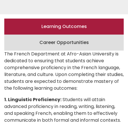
Learning Outcomes
Career Opportunities
The French Department at Afro-Asian University is
dedicated to ensuring that students achieve
comprehensive proficiency in the French language,
literature, and culture. Upon completing their studies,
students are expected to demonstrate mastery of
the following learning outcomes:
1. Linguistic Proficiency:
Students will attain
advanced proficiency in reading, writing, listening,
and speaking French, enabling them to effectively
communicate in both formal and informal contexts.