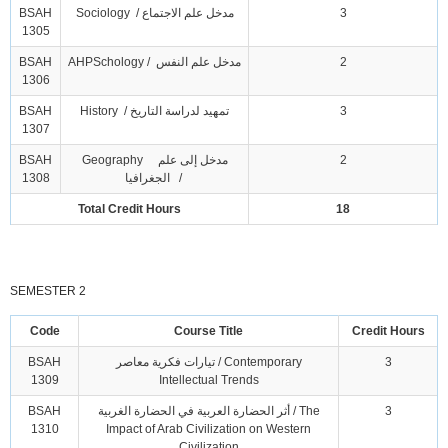
BSAH
Sociology / مدخل علم الاجتماع
3
1305
BSAH
AHPSchology / مدخل علم النفس
2
1306
BSAH
History / تمهيد لدراسة التاريخ
3
1307
BSAH
Geography مدخل إلى علم
2
1308
الجغرافيا /
Total Credit Hours
18
SEMESTER 2
Code
Course Title
Credit Hours
BSAH
تيارات فكرية معاصر / Contemporary
3
1309
Intellectual Trends
BSAH
أثر الحضارة العربية في الحضارة الغربية / The
3
1310
Impact of Arab Civilization on Western
Civilization