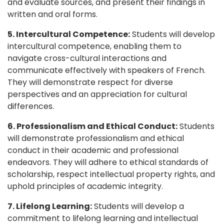
and evaluate sources, and present their findings in
written and oral forms.
5. Intercultural Competence:
Students will develop
intercultural competence, enabling them to
navigate cross-cultural interactions and
communicate effectively with speakers of French.
They will demonstrate respect for diverse
perspectives and an appreciation for cultural
differences.
6. Professionalism and Ethical Conduct:
Students
will demonstrate professionalism and ethical
conduct in their academic and professional
endeavors. They will adhere to ethical standards of
scholarship, respect intellectual property rights, and
uphold principles of academic integrity.
7. Lifelong Learning:
Students will develop a
commitment to lifelong learning and intellectual