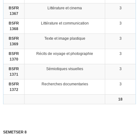
BSFR
Littérature et cinema
3
1367
BSFR
Littérature et communication
3
1368
BSFR
Texte et image plastique
3
1369
BSFR
Récits de voyage et photographie
3
1370
BSFR
Sémiotiques visuelles
3
1371
BSFR
Recherches documentaries
3
1372
18
SEMETSER 8