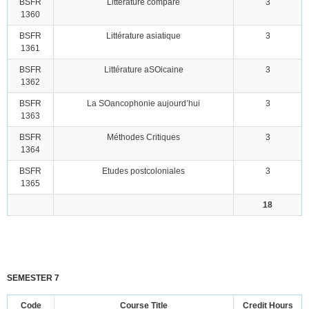
BSFR
Littérature compare
3
1360
BSFR
Littérature asiatique
3
1361
BSFR
Littérature aSOicaine
3
1362
BSFR
La SOancophonie aujourd’hui
3
1363
BSFR
Méthodes Critiques
3
1364
BSFR
Etudes postcoloniales
3
1365
18
SEMESTER 7
Code
Course Title
Credit Hours