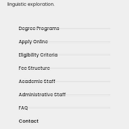
linguistic exploration.
Degree Programs
Apply Online
Eligibility Criteria
Fee Structure
Academic Staff
Administrative Staff
FAQ
Contact