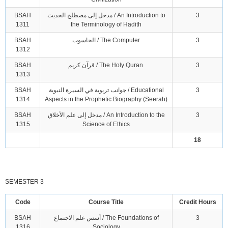
BSAH
مدخل إلى مصطلح الحديث / An Introduction to
3
1311
the Terminology of Hadith
BSAH
الحاسوب / The Computer
3
1312
BSAH
قرآن كريم / The Holy Quran
3
1313
BSAH
جوانب تربوية في السيرة النبوية / Educational
3
1314
Aspects in the Prophetic Biography (Seerah)
BSAH
مدخل إلى علم الأخلاق / An Introduction to the
3
1315
Science of Ethics
18
SEMESTER 3
Code
Course Title
Credit Hours
BSAH
أسس علم الاجتماع / The Foundations of
3
1316
Sociology