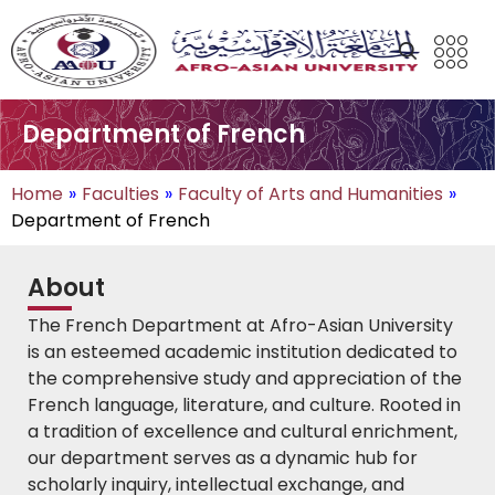
Department of French
Home
»
Faculties
»
Faculty of Arts and Humanities
»
Department of French
About
The French Department at Afro-Asian University
is an esteemed academic institution dedicated to
the comprehensive study and appreciation of the
French language, literature, and culture. Rooted in
a tradition of excellence and cultural enrichment,
our department serves as a dynamic hub for
scholarly inquiry, intellectual exchange, and