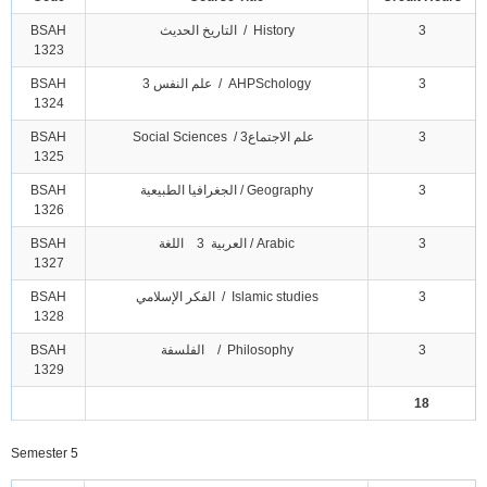
BSAH
التاريخ الحديث / History
3
1323
BSAH
علم النفس 3 / AHPSchology
3
1324
BSAH
Social Sciences / علم الاجتماع3
3
1325
BSAH
الجغرافيا الطبيعية / Geography
3
1326
BSAH
العربية 3 اللغة / Arabic
3
1327
BSAH
الفكر الإسلامي / Islamic studies
3
1328
BSAH
الفلسفة / Philosophy
3
1329
18
Semester 5