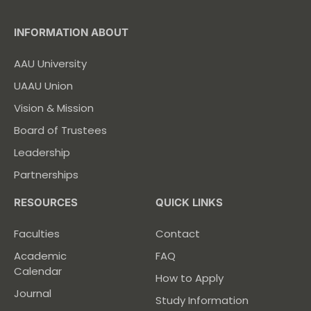
INFORMATION ABOUT
AAU University
UAAU Union
Vision & Mission
Board of Trustees
Leadership
Partnerships
RESOURCES
QUICK LINKS
Faculties
Contact
Academic
FAQ
Calendar
How to Apply
Journal
Study Information