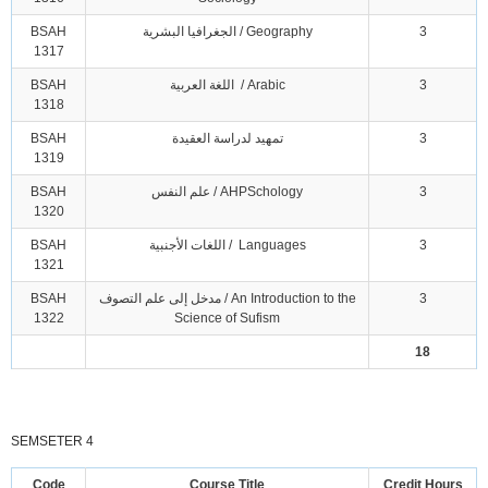
BSAH
الجغرافيا البشرية / Geography
3
1317
BSAH
اللغة العربية / Arabic
3
1318
BSAH
تمهيد لدراسة العقيدة
3
1319
BSAH
علم النفس / AHPSchology
3
1320
BSAH
اللغات الأجنبية / Languages
3
1321
BSAH
مدخل إلى علم التصوف / An Introduction to the
3
1322
Science of Sufism
18
SEMSETER 4
Code
Course Title
Credit Hours