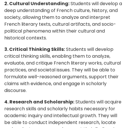
2. Cultural Understanding:
Students will develop a
deep understanding of French culture, history, and
society, allowing them to analyze and interpret
French literary texts, cultural artifacts, and socio-
political phenomena within their cultural and
historical contexts.
3. Critical Thinking Skills:
Students will develop
critical thinking skills, enabling them to analyze,
evaluate, and critique French literary works, cultural
practices, and societal issues. They will be able to
formulate well-reasoned arguments, support their
claims with evidence, and engage in scholarly
discourse.
4. Research and Scholarship:
Students will acquire
research skills and scholarly habits necessary for
academic inquiry and intellectual growth. They will
be able to conduct independent research, locate