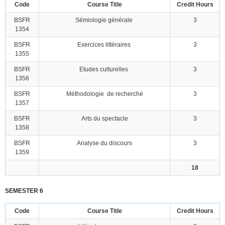
Code
Course Title
Credit Hours
BSFR
Sémiologie générale
3
1354
BSFR
Exercices littéraires
3
1355
BSFR
Etudes culturelles
3
1356
BSFR
Méthodologie de recherché
3
1357
BSFR
Arts du spectacle
3
1358
BSFR
Analyse du discours
3
1359
18
SEMESTER 6
Code
Course Title
Credit Hours