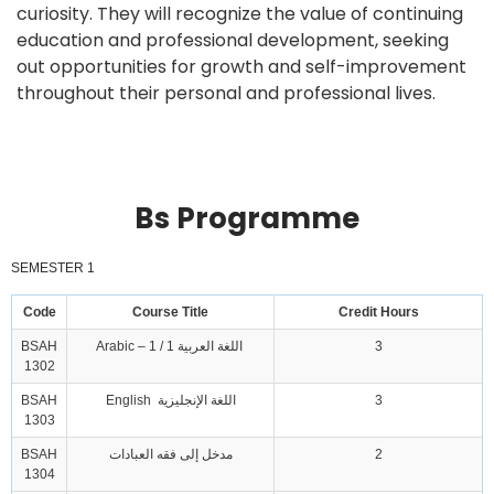
curiosity. They will recognize the value of continuing
education and professional development, seeking
out opportunities for growth and self-improvement
throughout their personal and professional lives.
Bs Programme
SEMESTER 1
Code
Course Title
Credit Hours
BSAH
Arabic – 1 / 1 اللغة العربية
3
1302
BSAH
English اللغة الإنجليزية
3
1303
BSAH
مدخل إلى فقه العبادات
2
1304