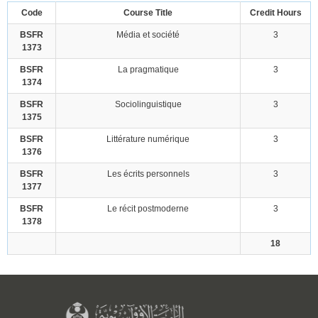
Code
Course Title
Credit Hours
BSFR
Média et société
3
1373
BSFR
La pragmatique
3
1374
BSFR
Sociolinguistique
3
1375
BSFR
Littérature numérique
3
1376
BSFR
Les écrits personnels
3
1377
BSFR
Le récit postmoderne
3
1378
18