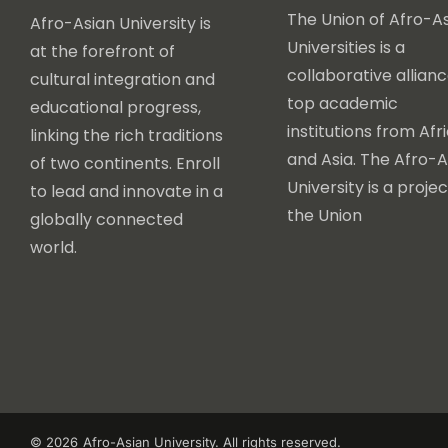
The Union of Afro-As
Afro-Asian University is
Universities is a
at the forefront of
collaborative allianc
cultural integration and
top academic
educational progress,
institutions from Afr
linking the rich traditions
and Asia. The Afro-A
of two continents. Enroll
University is a projec
to lead and innovate in a
the Union
globally connected
world.
© 2026
Afro-Asian University. All rights reserved.