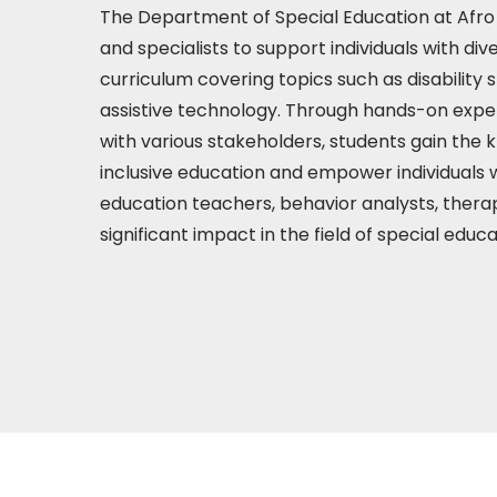
The Department of Special Education at Afro 
and specialists to support individuals with di
curriculum covering topics such as disability 
assistive technology. Through hands-on exper
with various stakeholders, students gain the 
inclusive education and empower individuals w
education teachers, behavior analysts, thera
significant impact in the field of special educ