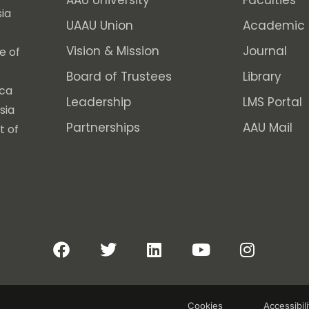
AAU University
Faculties
ia
UAAU Union
Academic 
Vision & Mission
Journal
e of
Board of Trustees
Library
ica
Leadership
LMS Portal
sia
Partnerships
AAU Mail
t of
Cookies
Accessibili