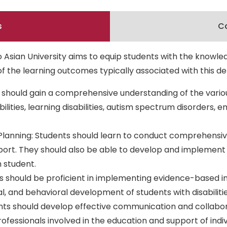
s
Ca
 Asian University aims to equip students with the knowle
e of the learning outcomes typically associated with this 
should gain a comprehensive understanding of the various
abilities, learning disabilities, autism spectrum disorders,
Planning: Students should learn to conduct comprehensiv
port. They should also be able to develop and implement I
 student.
nts should be proficient in implementing evidence-based in
l, and behavioral development of students with disabilitie
s should develop effective communication and collaborati
ofessionals involved in the education and support of individ