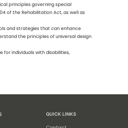
cal principles governing special
04 of the Rehabilitation Act, as well as
ools and strategies that can enhance
erstand the principles of universal design
r individuals with disabilities,
.
QUICK LINKS
S
Contact