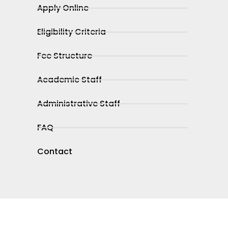
Apply Online
Eligibility Criteria
Fee Structure
Academic Staff
Administrative Staff
FAQ
Contact