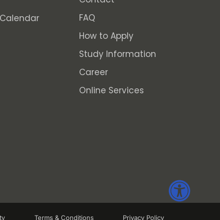
FAQ
Calendar
How to Apply
Study Information
Career
Online Services
ty
Terms & Conditions
Privacy Policy