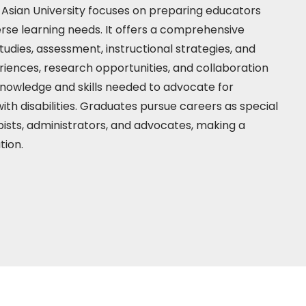
Asian University focuses on preparing educators
verse learning needs. It offers a comprehensive
studies, assessment, instructional strategies, and
iences, research opportunities, and collaboration
knowledge and skills needed to advocate for
ith disabilities. Graduates pursue careers as special
pists, administrators, and advocates, making a
ation.