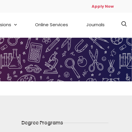
Apply Now
sions
Online Services
Journals
Degree Programs