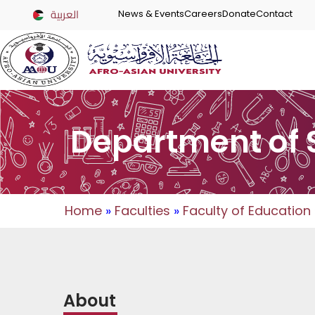
العربية
News & Events
Careers
Donate
Contact
Department of 
Home
»
Faculties
»
Faculty of Education
About