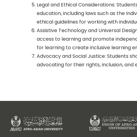
Legal and Ethical Considerations: Student
education, including laws such as the Indiv
ethical guidelines for working with individua
Assistive Technology and Universal Design
access to learning and promote independenc
for learning to create inclusive learning 
Advocacy and Social Justice: Students shou
advocating for their rights, inclusion, a