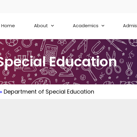
Home
About
Academics
Admis
Special Education
»
Department of Special Education