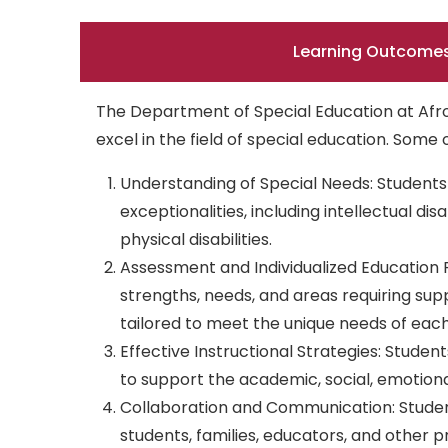
Learning Outcome
The Department of Special Education at Afro
excel in the field of special education. Som
Understanding of Special Needs: Students 
exceptionalities, including intellectual dis
physical disabilities.
Assessment and Individualized Education 
strengths, needs, and areas requiring sup
tailored to meet the unique needs of each
Effective Instructional Strategies: Stude
to support the academic, social, emotiona
Collaboration and Communication: Student
students, families, educators, and other pr