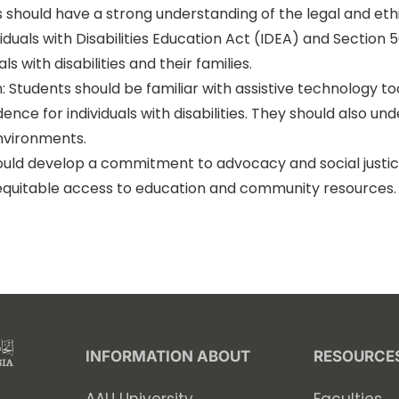
s should have a strong understanding of the legal and ethi
iduals with Disabilities Education Act (IDEA) and Section 5
ls with disabilities and their families.
: Students should be familiar with assistive technology t
e for individuals with disabilities. They should also und
environments.
ld develop a commitment to advocacy and social justice fo
nd equitable access to education and community resources
INFORMATION ABOUT
RESOURCE