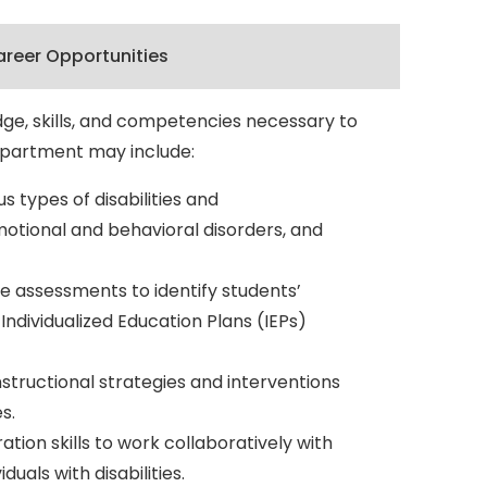
reer Opportunities
dge, skills, and competencies necessary to
department may include:
 types of disabilities and
 emotional and behavioral disorders, and
e assessments to identify students’
ndividualized Education Plans (IEPs)
structional strategies and interventions
s.
on skills to work collaboratively with
uals with disabilities.