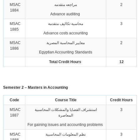
MSAC
مراجعه متقدمه
2
1884
Advance auditing
MSAC
محاسبة تكاليف متقدمة
3
1885
Advance costs accounting
MSAC
معايير المحاسبة المصرية
2
1886
Egyptian Accounting Standards
Total Credit Hours
12
Semester 2 – Masters in Accounting
Code
Course Title
Credit Hours
MSAC
استشراف القضايا والمشكلات المحاسبية
3
1887
المعاصرة
For gaining issues and accounting problems
MSAC
نظم المعلومات المحاسبية
3