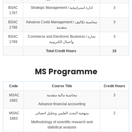
BSAC
Strategic Management / ادارة استراتيجية
3
1787
BSAC
Advance Costs Management / محاسبة تكاليف
3
1788
متقدمة
BSAC
Commerce and Electronic Business / تجارة
3
1789
وأعمال الكترونية
Total Credit Hours
18
MS Programme
Code
Course Title
Credit Hours
MSAC
محاسبة مالية متقدمة
3
1882
Advance financial accounting
MSAC
منهجية البحث العلمي وتحليل احصائى
2
1883
Methodology of scientific research and
statistical analysis