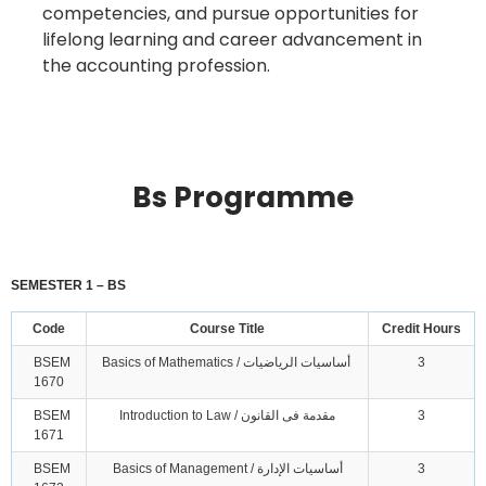
competencies, and pursue opportunities for
lifelong learning and career advancement in
the accounting profession.
Bs Programme
SEMESTER 1 – BS
Code
Course Title
Credit Hours
BSEM
Basics of Mathematics / أساسيات الرياضيات
3
1670
BSEM
Introduction to Law / مقدمة فى القانون
3
1671
BSEM
Basics of Management / أساسيات الإدارة
3