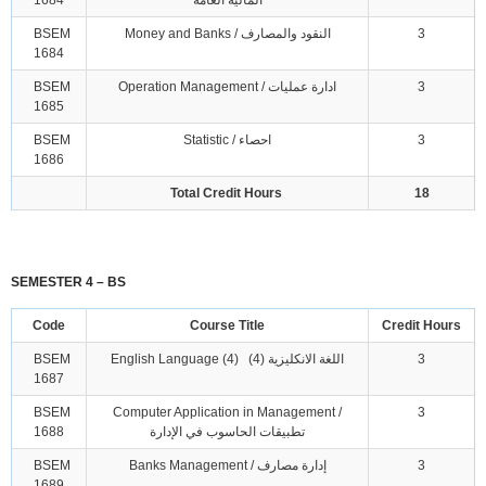
1684
المالية العامة
BSEM
Money and Banks / النقود والمصارف
3
1684
BSEM
Operation Management / ادارة عمليات
3
1685
BSEM
Statistic / احصاء
3
1686
Total Credit Hours
18
SEMESTER 4 – BS
Code
Course Title
Credit Hours
BSEM
English Language (4) اللغة الانكليزية (4)
3
1687
BSEM
Computer Application in Management /
3
1688
تطبيقات الحاسوب في الإدارة
BSEM
Banks Management / إدارة مصارف
3
1689