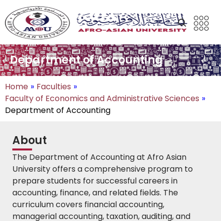
Department of Accounting
Home
»
Faculties
»
Faculty of Economics and Administrative Sciences
»
Department of Accounting
About
The Department of Accounting at Afro Asian
University offers a comprehensive program to
prepare students for successful careers in
accounting, finance, and related fields. The
curriculum covers financial accounting,
managerial accounting, taxation, auditing, and