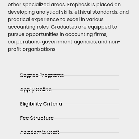
other specialized areas. Emphasis is placed on
developing analytical skills, ethical standards, and
practical experience to excel in various
accounting roles. Graduates are equipped to
pursue opportunities in accounting firms,
corporations, government agencies, and non-
profit organizations.
Degree Programs
Apply Online
Eligibility Criteria
Fee Structure
Academic Staff