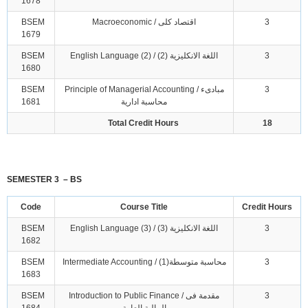
1678
BSEM
Macroeconomic / اقتصاد كلى
3
1679
BSEM
English Language (2) / اللغة الانكليزية (2)
3
1680
BSEM
Principle of Managerial Accounting / مبادىء
3
1681
محاسبة ادارية
Total Credit Hours
18
SEMESTER 3 – BS
Code
Course Title
Credit Hours
BSEM
English Language (3) / اللغة الانكليزية (3)
3
1682
BSEM
Intermediate Accounting / محاسبة متوسطة(1)
3
1683
BSEM
Introduction to Public Finance / مقدمة فى
3