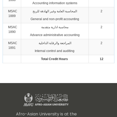
1888
Accounting information systems
MSAC
المحاسبة العامة وغير الهادفة للربح
2
1889
General and non-profit accounting
MSAC
محاسبة ادارية متقدمة
2
1890
Advance administrative accounting
MSAC
المراجعة والرقابة الداخلية
2
1891
Internal control and auditing
Total Credit Hours
12
Afro-Asian University is at the