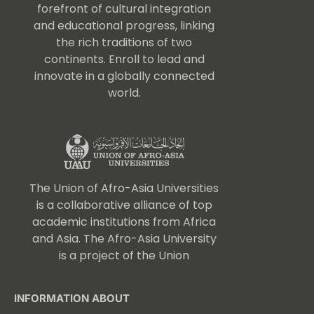
forefront of cultural integration
and educational progress, linking
the rich traditions of two
continents. Enroll to lead and
innovate in a globally connected
world.
The Union of Afro-Asia Universities
is a collaborative alliance of top
academic institutions from Africa
and Asia. The Afro-Asia University
is a project of the Union
INFORMATION ABOUT