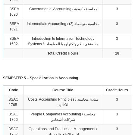
BSEM
Governmental Accounting / محاسبة حكومية
3
1690
BSEM
Intermediate Accounting / محاسبة متوسطة (2)
3
1691
BSEM
Introduction to Information Technology
3
1692
Systems / مقدمةفى نظم وتكنولوجيا المعلومات
Total Credit Hours
18
SEMESTER 5 – Specialization in Accounting
Code
Course Title
Credit Hours
BSAC
Costs Accounting Principles / مبادئ محاسبة
3
1765
التكاليف
BSAC
People Companies Accounting / محاسبة
3
1766
شركات أشخاص
BSAC
Operations and Production Management /
3
1767
ادارة الانتاج والعمليات