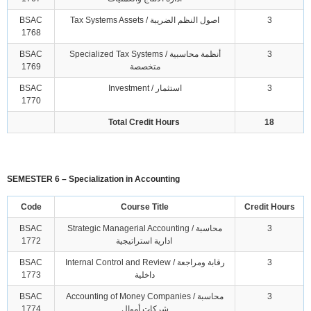
BSAC
Tax Systems Assets / اصول النظم الضريبة
3
1768
BSAC
Specialized Tax Systems / أنظمة محاسبية
3
1769
متخصصة
BSAC
Investment / استثمار
3
1770
Total Credit Hours
18
SEMESTER 6 – Specialization in Accounting
Code
Course Title
Credit Hours
BSAC
Strategic Managerial Accounting / محاسبة
3
1772
ادارية استراتيجية
BSAC
Internal Control and Review / رقابة ومراجعة
3
1773
داخلية
BSAC
Accounting of Money Companies / محاسبة
3
1774
شركات أموال