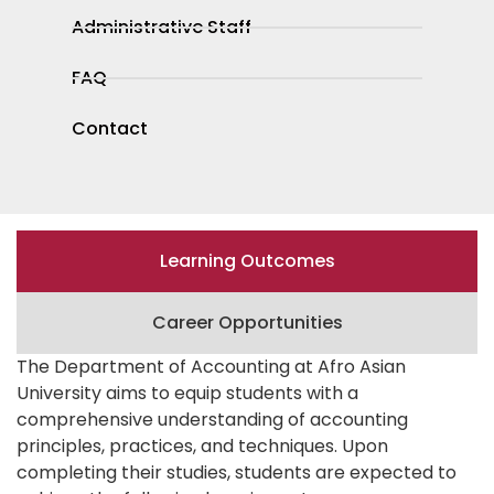
Administrative Staff
FAQ
Contact
Learning Outcomes
Career Opportunities
The Department of Accounting at Afro Asian
University aims to equip students with a
comprehensive understanding of accounting
principles, practices, and techniques. Upon
completing their studies, students are expected to