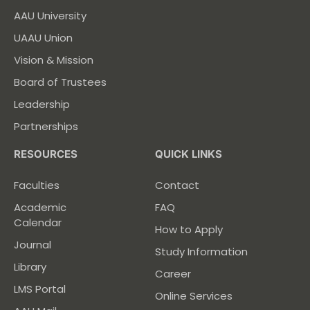
AAU University
UAAU Union
Vision & Mission
Board of Trustees
Leadership
Partnerships
RESOURCES
QUICK LINKS
Faculties
Contact
Academic
FAQ
Calendar
How to Apply
Journal
Study Information
Library
Career
LMS Portal
Online Services