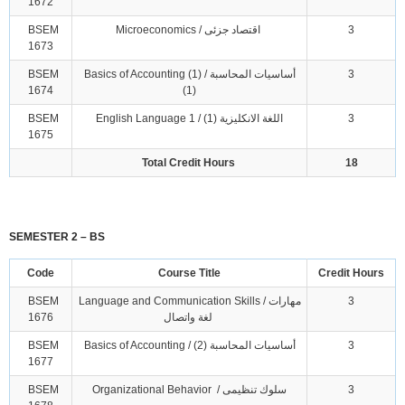
1672
BSEM
Microeconomics / اقتصاد جزئى
3
1673
BSEM
Basics of Accounting (1) / أساسيات المحاسبة
3
1674
(1)
BSEM
English Language 1 / اللغة الانكليزية (1)
3
1675
Total Credit Hours
18
SEMESTER 2 – BS
Code
Course Title
Credit Hours
BSEM
Language and Communication Skills / مهارات
3
1676
لغة واتصال
BSEM
Basics of Accounting / أساسيات المحاسبة (2)
3
1677
BSEM
Organizational Behavior / سلوك تنظيمى
3