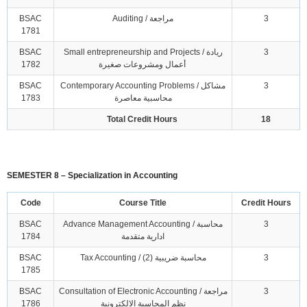
BSAC
Auditing / مراجعة
3
1781
BSAC
Small entrepreneurship and Projects / ريادة
3
1782
أعمال ومشروعات صغيرة
BSAC
Contemporary Accounting Problems / مشاكل
3
1783
محاسبية معاصرة
Total Credit Hours
18
SEMESTER 8 – Specialization in Accounting
Code
Course Title
Credit Hours
BSAC
Advance Management Accounting / محاسبة
3
1784
ادارية متقدمة
BSAC
Tax Accounting / محاسبة ضريبية (2)
3
1785
BSAC
Consultation of Electronic Accounting / مراجعة
3
1786
نظم المحاسبة الالكترونية