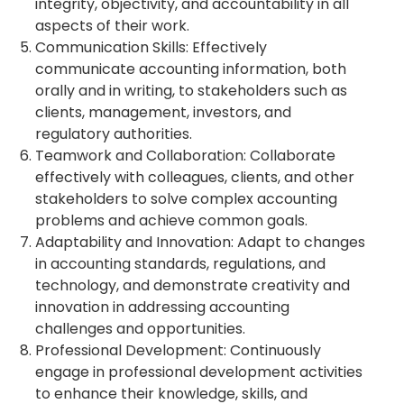
integrity, objectivity, and accountability in all
aspects of their work.
Communication Skills: Effectively
communicate accounting information, both
orally and in writing, to stakeholders such as
clients, management, investors, and
regulatory authorities.
Teamwork and Collaboration: Collaborate
effectively with colleagues, clients, and other
stakeholders to solve complex accounting
problems and achieve common goals.
Adaptability and Innovation: Adapt to changes
in accounting standards, regulations, and
technology, and demonstrate creativity and
innovation in addressing accounting
challenges and opportunities.
Professional Development: Continuously
engage in professional development activities
to enhance their knowledge, skills, and