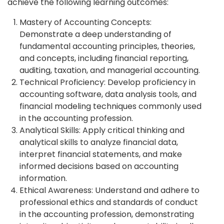
achieve the following learning outcomes:
Mastery of Accounting Concepts:
Demonstrate a deep understanding of
fundamental accounting principles, theories,
and concepts, including financial reporting,
auditing, taxation, and managerial accounting.
Technical Proficiency: Develop proficiency in
accounting software, data analysis tools, and
financial modeling techniques commonly used
in the accounting profession.
Analytical Skills: Apply critical thinking and
analytical skills to analyze financial data,
interpret financial statements, and make
informed decisions based on accounting
information.
Ethical Awareness: Understand and adhere to
professional ethics and standards of conduct
in the accounting profession, demonstrating