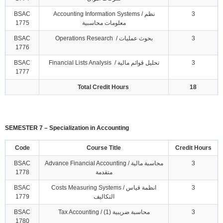
BSAC
Accounting Information Systems / نظم
3
1775
معلومات محاسبية
BSAC
Operations Research / بحوث عمليات
3
1776
BSAC
Financial Lists Analysis / تحليل قوائم مالية
3
1777
Total Credit Hours
18
SEMESTER 7 – Specialization in Accounting
Code
Course Title
Credit Hours
BSAC
Advance Financial Accounting / محاسبة مالية
3
1778
متقدمة
BSAC
Costs Measuring Systems / انظمة قياس
3
1779
التكاليف
BSAC
Tax Accounting / محاسبة ضريبية (1)
3
1780