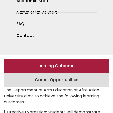
Academic Staff
Administrative Staff
FAQ
Contact
Learning Outcomes
Career Opportunities
The Department of Arts Education at Afro Asian
University aims to achieve the following learning
outcomes:
1. Creative Expression: Students will demonstrate