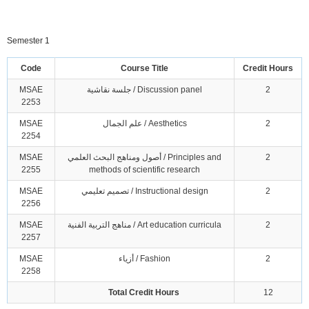
Semester 1
Code
Course Title
Credit Hours
MSAE
جلسة نقاشية / Discussion panel
2
2253
MSAE
علم الجمال / Aesthetics
2
2254
MSAE
أصول ومناهج البحث العلمي / Principles and
2
2255
methods of scientific research
MSAE
تصميم تعليمي / Instructional design
2
2256
MSAE
مناهج التربية الفنية / Art education curricula
2
2257
MSAE
أزياء / Fashion
2
2258
Total Credit Hours
12