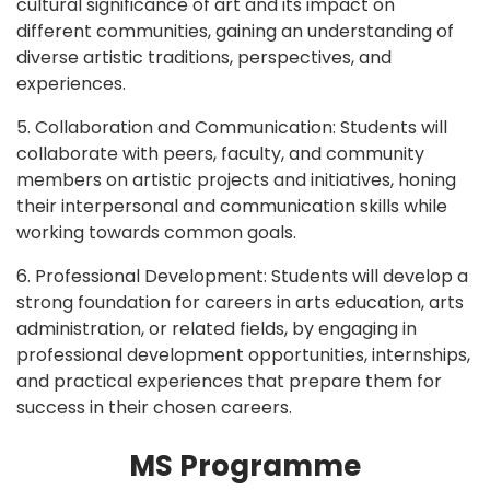
cultural significance of art and its impact on
different communities, gaining an understanding of
diverse artistic traditions, perspectives, and
experiences.
5. Collaboration and Communication: Students will
collaborate with peers, faculty, and community
members on artistic projects and initiatives, honing
their interpersonal and communication skills while
working towards common goals.
6. Professional Development: Students will develop a
strong foundation for careers in arts education, arts
administration, or related fields, by engaging in
professional development opportunities, internships,
and practical experiences that prepare them for
success in their chosen careers.
MS Programme