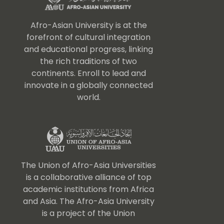
Afro-Asian University is at the
forefront of cultural integration
and educational progress, linking
the rich traditions of two
continents. Enroll to lead and
innovate in a globally connected
world.
The Union of Afro-Asia Universities
is a collaborative alliance of top
academic institutions from Africa
and Asia. The Afro-Asia University
is a project of the Union