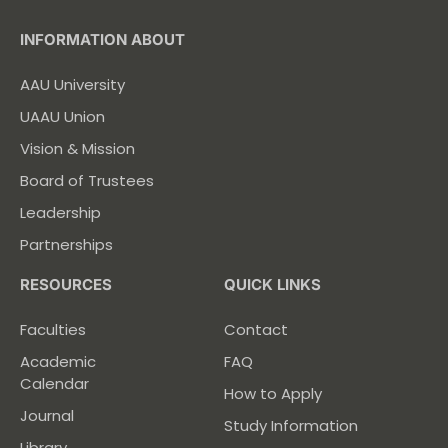
INFORMATION ABOUT
AAU University
UAAU Union
Vision & Mission
Board of Trustees
Leadership
Partnerships
RESOURCES
QUICK LINKS
Faculties
Contact
Academic
FAQ
Calendar
How to Apply
Journal
Study Information
Library