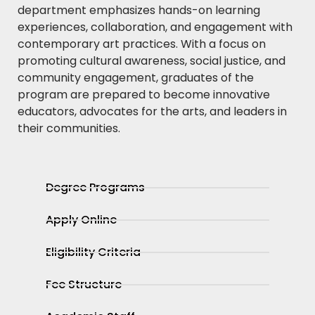
department emphasizes hands-on learning
experiences, collaboration, and engagement with
contemporary art practices. With a focus on
promoting cultural awareness, social justice, and
community engagement, graduates of the
program are prepared to become innovative
educators, advocates for the arts, and leaders in
their communities.
Degree Programs
Apply Online
Eligibility Criteria
Fee Structure