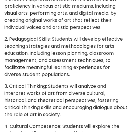
proficiency in various artistic mediums, including
visual arts, performing arts, and digital media, by
creating original works of art that reflect their
individual voices and artistic perspectives.
2. Pedagogical Skills: Students will develop effective
teaching strategies and methodologies for arts
education, including lesson planning, classroom
management, and assessment techniques, to
facilitate meaningful learning experiences for
diverse student populations.
3. Critical Thinking: Students will analyze and
interpret works of art from diverse cultural,
historical, and theoretical perspectives, fostering
critical thinking skills and encouraging dialogue about
the role of art in society.
4. Cultural Competence: Students will explore the