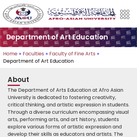
Department of Art Education
Home
»
Faculties
»
Faculty of Fine Arts
»
Department of Art Education
About
The Department of Arts Education at Afro Asian
University is dedicated to fostering creativity,
critical thinking, and artistic expression in students.
Through a diverse curriculum encompassing visual
arts, performing arts, and art history, students
explore various forms of artistic expression and
develop their skills as educators and artists. The