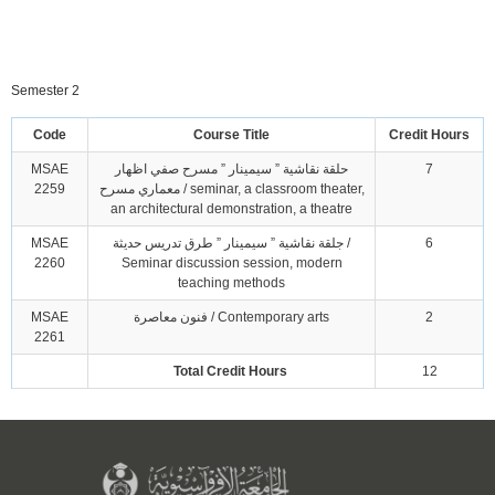
Semester 2
Code
Course Title
Credit Hours
MSAE
حلقة نقاشية ” سيمينار ” مسرح صفي اظهار
7
2259
معماري مسرح / seminar, a classroom theater,
an architectural demonstration, a theatre
MSAE
جلقة نقاشية ” سيمينار ” طرق تدريس حديثة /
6
2260
Seminar discussion session, modern
teaching methods
MSAE
فنون معاصرة / Contemporary arts
2
2261
Total Credit Hours
12