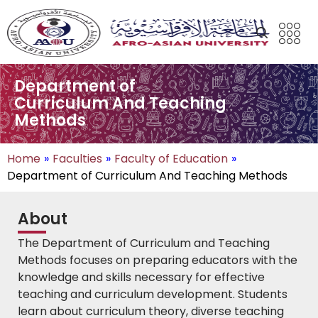
Department of
Curriculum And Teaching
Methods
Home
»
Faculties
»
Faculty of Education
»
Department of Curriculum And Teaching Methods
About
The Department of Curriculum and Teaching
Methods focuses on preparing educators with the
knowledge and skills necessary for effective
teaching and curriculum development. Students
learn about curriculum theory, diverse teaching