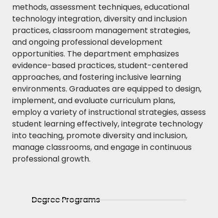
methods, assessment techniques, educational
technology integration, diversity and inclusion
practices, classroom management strategies,
and ongoing professional development
opportunities. The department emphasizes
evidence-based practices, student-centered
approaches, and fostering inclusive learning
environments. Graduates are equipped to design,
implement, and evaluate curriculum plans,
employ a variety of instructional strategies, assess
student learning effectively, integrate technology
into teaching, promote diversity and inclusion,
manage classrooms, and engage in continuous
professional growth.
Degree Programs