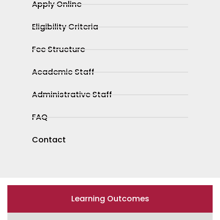
Apply Online
Eligibility Criteria
Fee Structure
Academic Staff
Administrative Staff
FAQ
Contact
Learning Outcomes