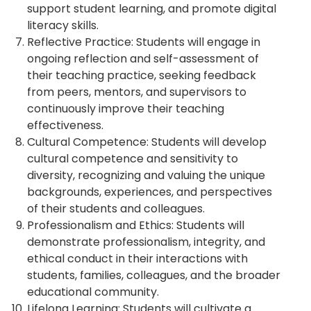
support student learning, and promote digital
literacy skills.
Reflective Practice: Students will engage in
ongoing reflection and self-assessment of
their teaching practice, seeking feedback
from peers, mentors, and supervisors to
continuously improve their teaching
effectiveness.
Cultural Competence: Students will develop
cultural competence and sensitivity to
diversity, recognizing and valuing the unique
backgrounds, experiences, and perspectives
of their students and colleagues.
Professionalism and Ethics: Students will
demonstrate professionalism, integrity, and
ethical conduct in their interactions with
students, families, colleagues, and the broader
educational community.
Lifelong Learning: Students will cultivate a