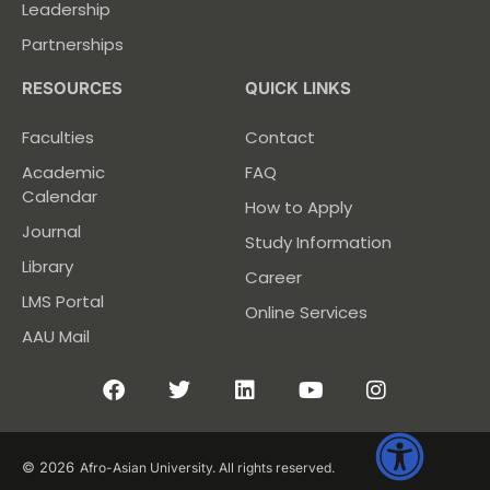
Leadership
Partnerships
RESOURCES
QUICK LINKS
Faculties
Contact
Academic
FAQ
Calendar
How to Apply
Journal
Study Information
Library
Career
LMS Portal
Online Services
AAU Mail
© 2026
Afro-Asian University. All rights reserved.