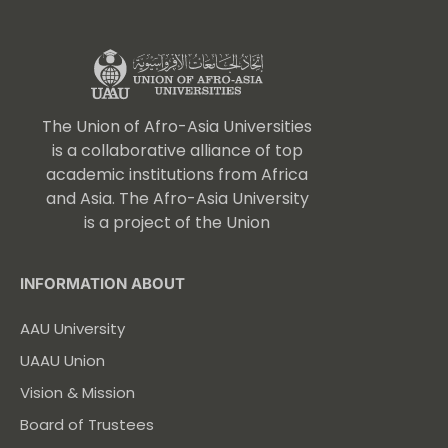
The Union of Afro-Asia Universities
is a collaborative alliance of top
academic institutions from Africa
and Asia. The Afro-Asia University
is a project of the Union
INFORMATION ABOUT
AAU University
UAAU Union
Vision & Mission
Board of Trustees