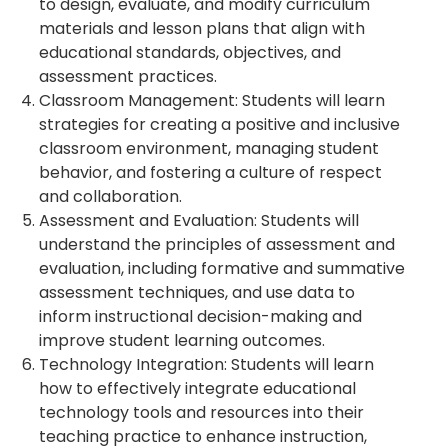
to design, evaluate, and modify curriculum
materials and lesson plans that align with
educational standards, objectives, and
assessment practices.
Classroom Management: Students will learn
strategies for creating a positive and inclusive
classroom environment, managing student
behavior, and fostering a culture of respect
and collaboration.
Assessment and Evaluation: Students will
understand the principles of assessment and
evaluation, including formative and summative
assessment techniques, and use data to
inform instructional decision-making and
improve student learning outcomes.
Technology Integration: Students will learn
how to effectively integrate educational
technology tools and resources into their
teaching practice to enhance instruction,