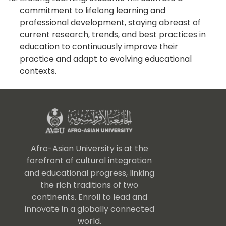
commitment to lifelong learning and
professional development, staying abreast of
current research, trends, and best practices in
education to continuously improve their
practice and adapt to evolving educational
contexts.
Afro-Asian University is at the
forefront of cultural integration
and educational progress, linking
the rich traditions of two
continents. Enroll to lead and
innovate in a globally connected
world.