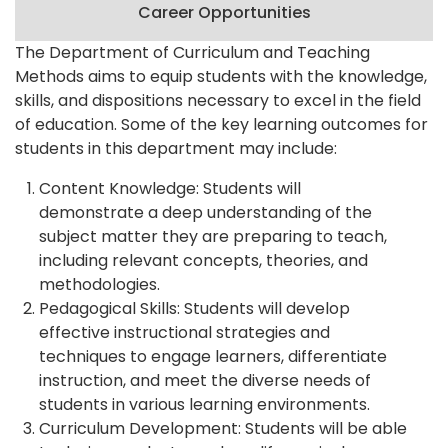
Career Opportunities
The Department of Curriculum and Teaching
Methods aims to equip students with the knowledge,
skills, and dispositions necessary to excel in the field
of education. Some of the key learning outcomes for
students in this department may include:
Content Knowledge: Students will
demonstrate a deep understanding of the
subject matter they are preparing to teach,
including relevant concepts, theories, and
methodologies.
Pedagogical Skills: Students will develop
effective instructional strategies and
techniques to engage learners, differentiate
instruction, and meet the diverse needs of
students in various learning environments.
Curriculum Development: Students will be able